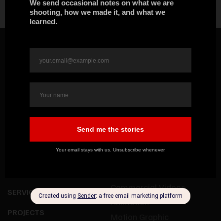
HOME
OUR WORK
ABOUT US
Documentaries
Commercial Videos
SERVICES
Animation
PROJECTS
Motion Graphic