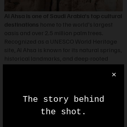
Al Ahsa is one of Saudi Arabia’s top cultural
destinations
home to the world’s largest
oasis and over 2.5 million palm trees.
Recognized as a UNESCO World Heritage
site, Al Ahsa is known for its natural springs,
historical landmarks, and deep-rooted
traditions. In this promo video, we’ve
highlighted its key tourist attractions
through cinematic visuals and original
music composed by Stock Stop. All footage
was filmed exclusively by our team.