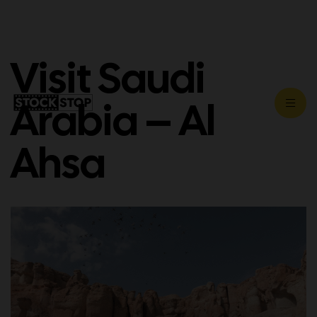
Visit Saudi
Arabia – Al
Ahsa