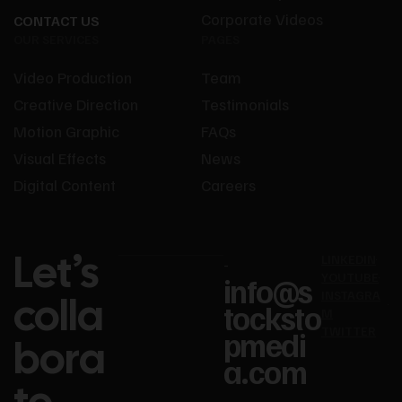
Corporate Videos
CONTACT US
OUR SERVICES
PAGES
Video Production
Team
Creative Direction
Testimonials
Motion Graphic
FAQs
Visual Effects
News
Digital Content
Careers
Let’s
LINKEDIN
-
YOUTUBE
info@s
colla
INSTAGRA
tocksto
M
TWITTER
pmedi
bora
a.com​
te