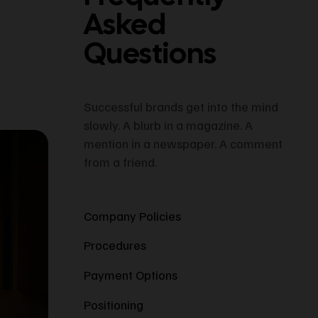
Asked
Questions
Successful brands get into the mind
slowly. A blurb in a magazine. A
mention in a newspaper. A comment
from a friend.
Company Policies
Procedures
Payment Options
Positioning