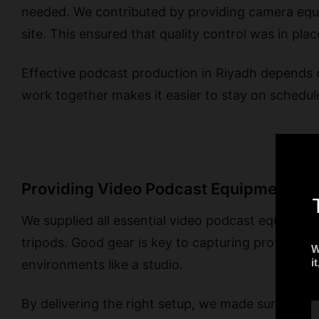
needed. We contributed by providing camera equi
site. This ensured that quality control was in plac
Effective podcast production in Riyadh depends 
work together makes it easier to stay on schedule
Providing Video Podcast Equipment in 
We supplied all essential video podcast equipment
tripods. Good gear is key to capturing profession
environments like a studio.
By delivering the right setup, we made sure the 