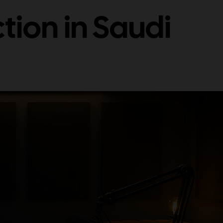
tion in Saudi