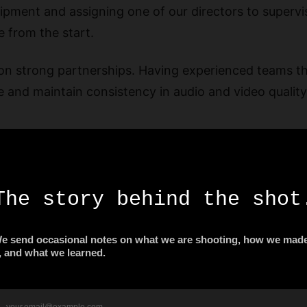
pment and assigning one of our directors to supervi
e from the start.
on strong partnerships. Having experienced teams t
 and maintain consistency in audio and video quality
Saudi Arabia
, including high-resolution cameras, lenses, stabilize
al-looking content, especially when filming in indoor
visuals met the high standards expected from a corpo