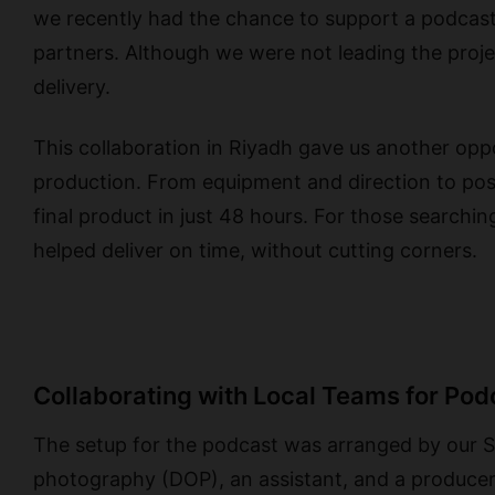
we recently had the chance to support a podcast 
partners. Although we were not leading the proje
delivery.
This collaboration in Riyadh gave us another oppo
production. From equipment and direction to pos
final product in just 48 hours. For those searchi
helped deliver on time, without cutting corners.
Collaborating with Local Teams for Pod
The setup for the podcast was arranged by our Sa
photography (DOP), an assistant, and a producer