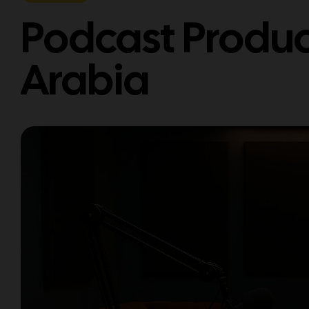
Podcast Produc
Arabia