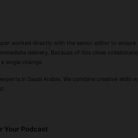
cer worked directly with the senior editor to ensure
immediate delivery. Because of this close collaboratio
 a single change.
experts in Saudi Arabia. We combine creative skills wi
st.
or Your Podcast