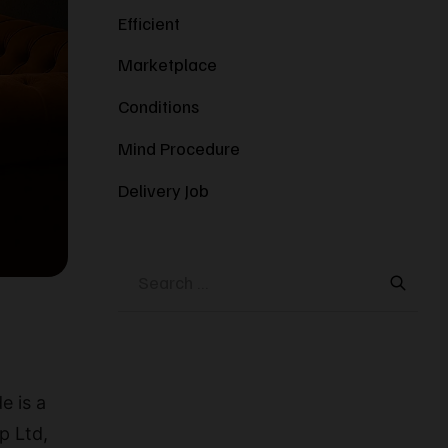
Efficient
Marketplace
Conditions
Mind Procedure
Delivery Job
e is a
p Ltd,