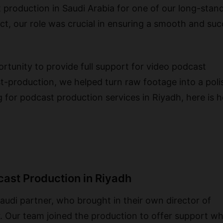
production in Saudi Arabia for one of our long-stan
ct, our role was crucial in ensuring a smooth and suc
rtunity to provide full support for video podcast
t-production, we helped turn raw footage into a pol
ng for podcast production services in Riyadh, here is
cast Production in Riyadh
udi partner, who brought in their own director of
. Our team joined the production to offer support w