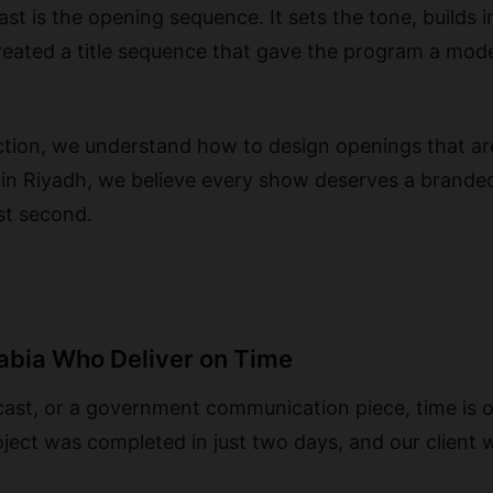
t is the opening sequence. It sets the tone, builds i
created a title sequence that gave the program a mod
ction, we understand how to design openings that ar
 in Riyadh, we believe every show deserves a brande
rst second.
rabia Who Deliver on Time
dcast, or a government communication piece, time is 
ject was completed in just two days, and our client w