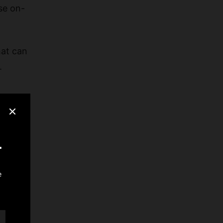
se on-
hat can
.
rs, and
rate-