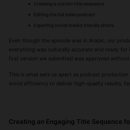
Creating a custom title sequence
Editing the full video podcast
Exporting social media-friendly shorts
Even though the episode was in Arabic, our produ
everything was culturally accurate and ready for 
first version we submitted was approved without
This is what sets us apart as podcast production 
world efficiency to deliver high-quality results, fa
Creating an Engaging Title Sequence f