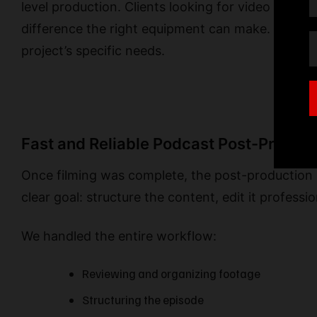
level production. Clients looking for video podc
difference the right equipment can make. Our tea
project’s specific needs.
Fast and Reliable Podcast Post-Product
Once filming was complete, the post-production 
clear goal: structure the content, edit it professio
We handled the entire workflow:
Reviewing and organizing footage
Structuring the episode