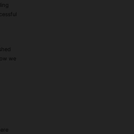
ding
cessful
ished
 how we
here