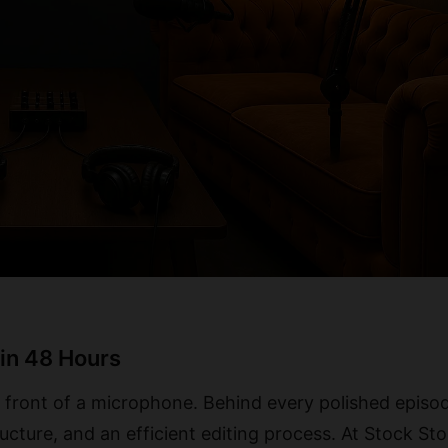
in 48 Hours
 front of a microphone. Behind every polished episod
ructure, and an efficient editing process. At Stock Sto