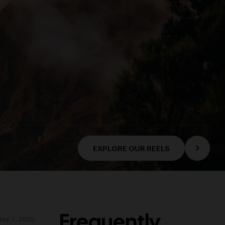
EXPLORE OUR REELS
Frequently
ay 7, 2025