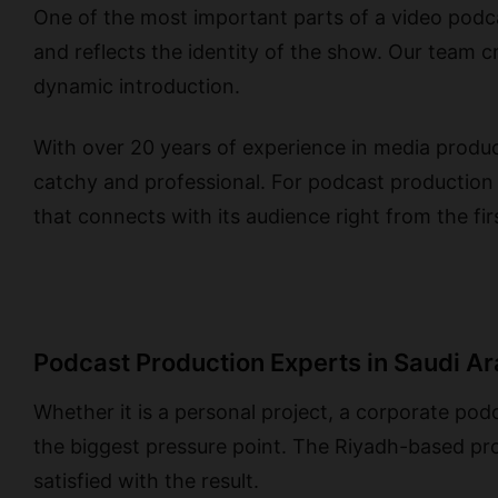
One of the most important parts of a video podcas
and reflects the identity of the show. Our team 
dynamic introduction.
With over 20 years of experience in media produ
catchy and professional. For podcast production
that connects with its audience right from the fi
Podcast Production Experts in Saudi A
Whether it is a personal project, a corporate po
the biggest pressure point. The Riyadh-based pro
satisfied with the result.