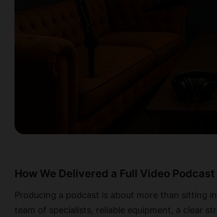
How We Delivered a Full Video Podcast 
Producing a podcast is about more than sitting in
team of specialists, reliable equipment, a clear st