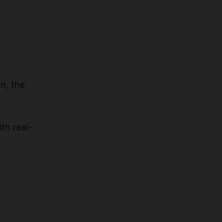
n, the
th real-