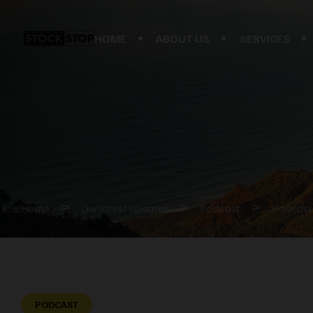
HOME
ABOUT US
SERVICES
>
>
>
Home
Our latest updates
Podcast
Podcast 
PODCAST