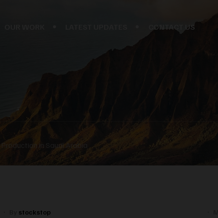
OUR WORK
LATEST UPDATES
CONTACT US
Production in Saudi Arabia
By
stockstop
M