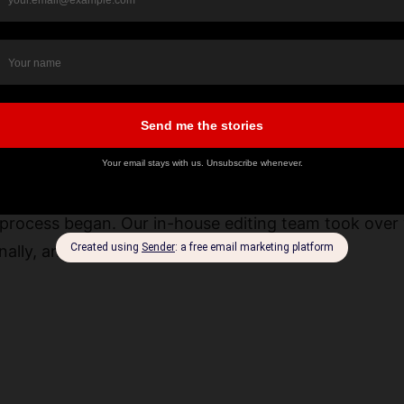
ast production in Saudi Arabia often overlook how mu
m is ready to step in with solutions that match each
ion Services
process began. Our in-house editing team took over 
nally, and finalize it within 48 hours.