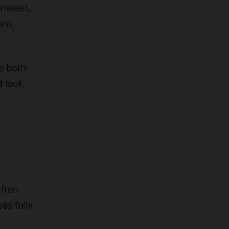
nterest,
ern,
e both
d look
often
as fully