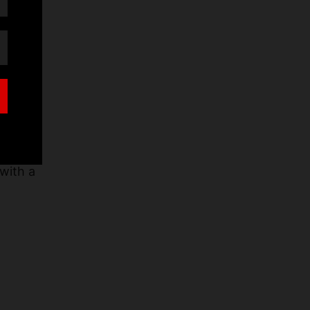
ch
with a